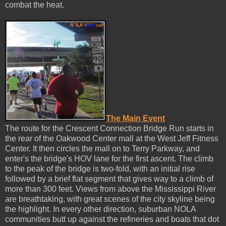
combat the heat.
The Main Event
The route for the Crescent Connection Bridge Run starts in
the rear of the Oakwood Center mall at the West Jeff Fitness
Center. It then circles the mall on to Terry Parkway, and
enter's the bridge's HOV lane for the first ascent. The climb
to the peak of the bridge is two-fold, with an initial rise
followed by a brief flat segment that gives way to a climb of
more than 300 feet. Views from above the Mississippi River
are breathtaking, with great scenes of the city skyline being
the highlight. In every other direction, suburban NOLA
communities butt up against the refineries and boats that dot