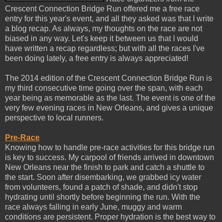
Crescent Connection Bridge Run offered me a free race
entry for this year's event, and all they asked was that I write
a blog recap. As always, my thoughts on the race are not
biased in any way. Let's keep it between us that I would
have written a recap regardless; but with all the races I've
been doing lately, a free entry is always appreciated!
The 2014 edition of the Crescent Connection Bridge Run is
my third consecutive time going over the span, with each
year being as memorable as the last. The event is one of the
very few evening races in New Orleans, and gives a unique
perspective to local runners.
Pre-Race
Knowing how to handle pre-race activities for this bridge run
is key to success. My carpool of friends arrived in downtown
New Orleans near the finish to park and catch a shuttle to
the start. Soon after disembarking, we grabbed icy water
from volunteers, found a patch of shade, and didn't stop
hydrating until shortly before beginning the run. With the
race always falling in early June, muggy and warm
conditions are persistent. Proper hydration is the best way to