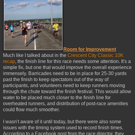
Room for Improvement
Much like I talked about in the
Crescent City Classic 10K
recap
, the finish line for this race needs some attention. It's a
simple fix, but one that would improve the overall experience
immensely. Barricades need to be in place for 25-30 yards
past the finish to keep spectators out of the way of
participants, and volunteers need to keep runners moving
through the chute toward the finish festival. This would allow
water to be placed much closer to the finish line for
overheated runners, and distribution of post-race amenities
could flow much smoother.
I wasn't aware of it until today, but there were also some
issues with the timing system used to record finish times.
According to a Facebook post from the race director, they