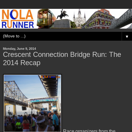
▼
Monday, June 9, 2014
Crescent Connection Bridge Run: The
2014 Recap
Race organizers from the