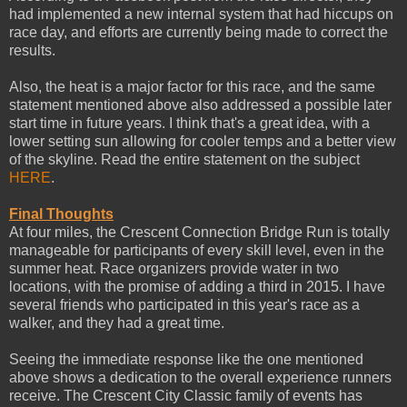
had implemented a new internal system that had hiccups on
race day, and efforts are currently being made to correct the
results.
Also, the heat is a major factor for this race, and the same
statement mentioned above also addressed a possible later
start time in future years. I think that's a great idea, with a
lower setting sun allowing for cooler temps and a better view
of the skyline. Read the entire statement on the subject
HERE
.
Final Thoughts
At four miles, the Crescent Connection Bridge Run is totally
manageable for participants of every skill level, even in the
summer heat. Race organizers provide water in two
locations, with the promise of adding a third in 2015. I have
several friends who participated in this year's race as a
walker, and they had a great time.
Seeing the immediate response like the one mentioned
above shows a dedication to the overall experience runners
receive. The Crescent City Classic family of events has