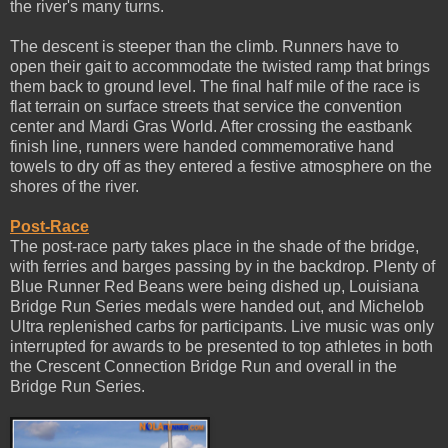
the river's many turns.
The descent is steeper than the climb. Runners have to
open their gait to accommodate the twisted ramp that brings
them back to ground level. The final half mile of the race is
flat terrain on surface streets that service the convention
center and Mardi Gras World. After crossing the eastbank
finish line, runners were handed commemorative hand
towels to dry off as they entered a festive atmosphere on the
shores of the river.
Post-Race
The post-race party takes place in the shade of the bridge,
with ferries and barges passing by in the backdrop. Plenty of
Blue Runner Red Beans were being dished up, Louisiana
Bridge Run Series medals were handed out, and Michelob
Ultra replenished carbs for participants. Live music was only
interrupted for awards to be presented to top athletes in both
the Crescent Connection Bridge Run and overall in the
Bridge Run Series.