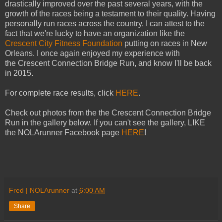
drastically improved over the past several years, with the
growth of the races being a testament to their quality. Having
personally run races across the country, I can attest to the
fact that we're lucky to have an organization like the
Crescent City Fitness Foundation
putting on races in New
Orleans. I once again enjoyed my experience with
the Crescent Connection Bridge Run, and know I'll be back
in 2015.
For complete race results, click
HERE
.
Check out photos from the the Crescent Connection Bridge
Run in the gallery below. If you can't see the gallery, LIKE
the NOLArunner Facebook page
HERE
!
Fred | NOLArunner
at
6:00 AM
Share