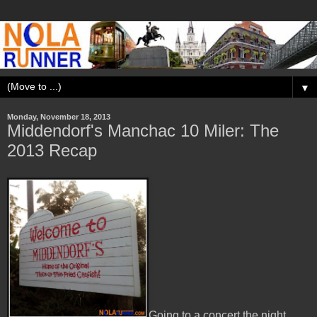
▼
Monday, November 18, 2013
Middendorf's Manchac 10 Miler: The
2013 Recap
Going to a concert the night