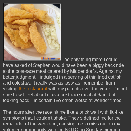
The only thing more I could
have asked of Stephen would have been a piggy back ride
to the post-race meal catered by Middendorf's. Against my
better judgment, I indulged in a serving of thin fried catfish
and coleslaw. It really was as tasty as I remember from
visiting
the restaurant
with my parents over the years. I'm not
sure how I feel about it as a post-race meal at 9am, but
looking back, I'm certain I've eaten worse at weirder times.
The hours after the race hit me like a brick wall with flu-like
symptoms that I couldn't shake. They sidelined me for the
remainder of the weekend, causing me to miss out on my
volunteer opportunity with the NOTC on Sunday morning