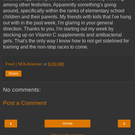
among other festivities. Apparently something's going
around, specifically within the ranks of elementary school
children and their parents. My friends with kids that I've hung
out with in the past week, I'm glaring in your general
direction. Thanks to you, I'm starting out my week by
stocking up on Vitamin C supplements and antibacterial
gels. That's the only way I know how to not get sidelined for
training and the non-stop races to come.
Fred | NOLArunner
at
6:00 AM
Share
No comments:
Post a Comment
‹
›
Home
View web version