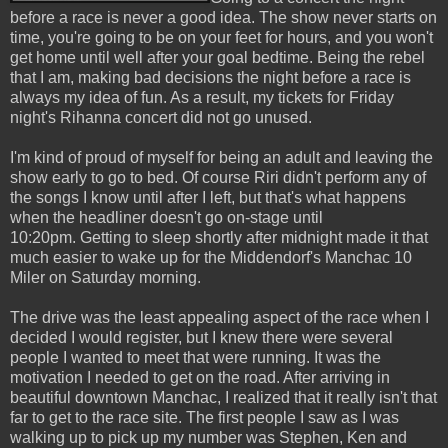
before a race is never a good idea. The show never starts on
time, you're going to be on your feet for hours, and you won't
get home until well after your goal bedtime. Being the rebel
that I am, making bad decisions the night before a race is
always my idea of fun. As a result, my tickets for Friday
night's Rihanna concert did not go unused.
I'm kind of proud of myself for being an adult and leaving the
show early to go to bed. Of course Riri didn't perform any of
the songs I know until after I left, but that's what happens
when the headliner doesn't go on-stage until
10:20pm. Getting to sleep shortly after midnight made it that
much easier to wake up for the Middendorf's Manchac 10
Miler on Saturday morning.
The drive was the least appealing aspect of the race when I
decided I would register, but I knew there were several
people I wanted to meet that were running. It was the
motivation I needed to get on the road. After arriving in
beautiful downtown Manchac, I realized that it really isn't that
far to get to the race site. The first people I saw as I was
walking up to pick up my number was Stephen, Ken and