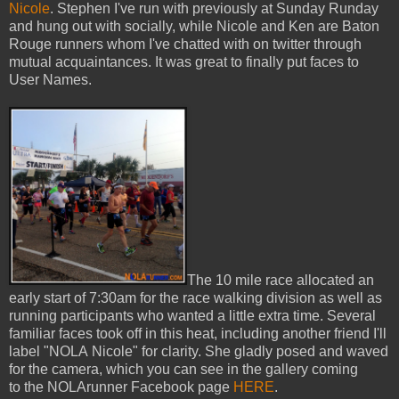
Nicole
. Stephen I've run with previously at Sunday Runday
and hung out with socially, while Nicole and Ken are Baton
Rouge runners whom I've chatted with on twitter through
mutual acquaintances. It was great to finally put faces to
User Names.
The 10 mile race allocated an
early start of 7:30am for the race walking division as well as
running participants who wanted a little extra time. Several
familiar faces took off in this heat, including another friend I'll
label "NOLA Nicole" for clarity. She gladly posed and waved
for the camera, which you can see in the gallery coming
to the NOLArunner Facebook page
HERE
.