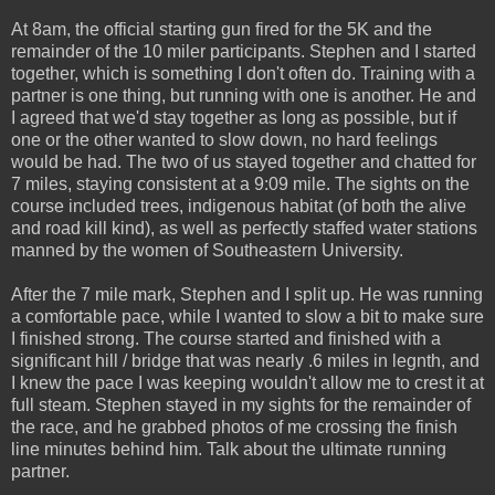
At 8am, the official starting gun fired for the 5K and the
remainder of the 10 miler participants. Stephen and I started
together, which is something I don't often do. Training with a
partner is one thing, but running with one is another. He and
I agreed that we'd stay together as long as possible, but if
one or the other wanted to slow down, no hard feelings
would be had. The two of us stayed together and chatted for
7 miles, staying consistent at a 9:09 mile. The sights on the
course included trees, indigenous habitat (of both the alive
and road kill kind), as well as perfectly staffed water stations
manned by the women of Southeastern University.
After the 7 mile mark, Stephen and I split up. He was running
a comfortable pace, while I wanted to slow a bit to make sure
I finished strong. The course started and finished with a
significant hill / bridge that was nearly .6 miles in legnth, and
I knew the pace I was keeping wouldn't allow me to crest it at
full steam. Stephen stayed in my sights for the remainder of
the race, and he grabbed photos of me crossing the finish
line minutes behind him. Talk about the ultimate running
partner.