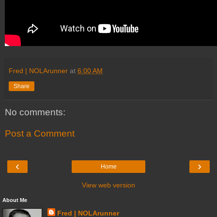
Fred | NOLArunner
at
6:00 AM
Share
No comments:
Post a Comment
‹
›
Home
View web version
About Me
Fred | NOLArunner