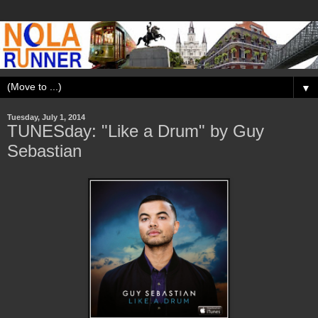
▼
Tuesday, July 1, 2014
TUNESday: "Like a Drum" by Guy
Sebastian