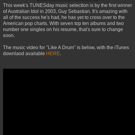
This week's TUNESday music selection is by the first winner
of Australian Idol in 2003, Guy Sebastian. It's amazing with
all of the success he's had, he has yet to cross over to the
American pop charts. With seven top ten albums and two
number one singles on his resume, that's sure to change
soon.
The music video for "Like A Drum" is below, with the iTunes
downlaod available
HERE
.